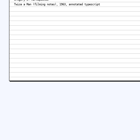
Twice a Man (filming notes), 1963, annotated typescript