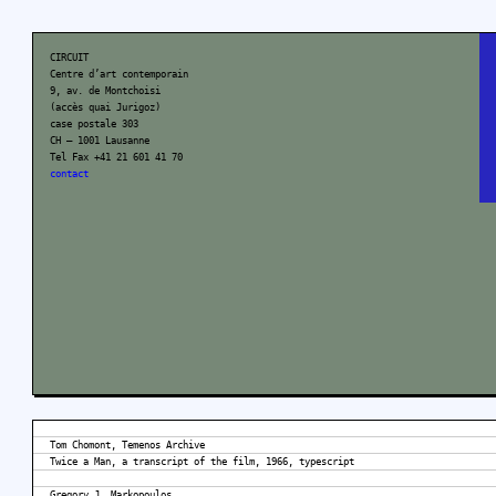
CIRCUIT
Centre d’art contemporain
9, av. de Montchoisi
(accès quai Jurigoz)
case postale 303
CH – 1001 Lausanne
Tel Fax +41 21 601 41 70
contact
Tom Chomont, Temenos Archive
Twice a Man, a transcript of the film, 1966, typescript
Gregory J. Markopoulos