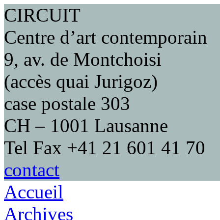
CIRCUIT
Centre d’art contemporain
9, av. de Montchoisi
(accès quai Jurigoz)
case postale 303
CH – 1001 Lausanne
Tel Fax +41 21 601 41 70
contact
Accueil
Archives