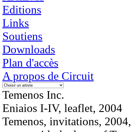
Editions
Links
Soutiens
Downloads
Plan d'accès
A propos de Circuit
Temenos Inc.
Eniaios I-IV, leaflet, 2004
Temenos, invitations, 2004