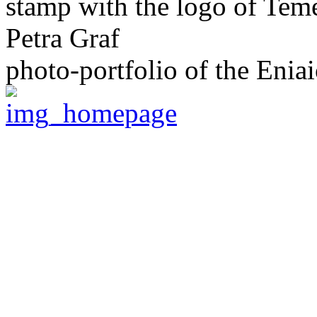
stamp with the logo of Tem
Petra Graf
photo-portfolio of the Eniai