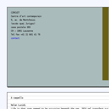
CIRCUIT
Centre d’art contemporain
9, av. de Montchoisi
(accès quai Jurigoz)
case postale 303
CH – 1001 Lausanne
Tel Fax +41 21 601 41 70
contact
A cappella
Nolan Lucidi
Life in that room seemed to be occurring beneath the sea, 2024 gel transfert sur