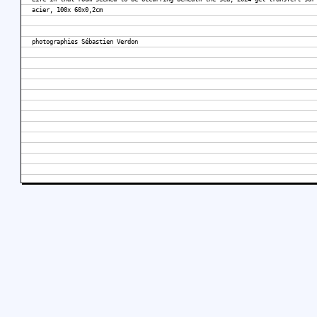
acier, 100x 60x0,2cm
photographies Sébastien Verdon