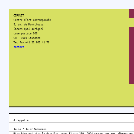
CIRCUIT
Centre d’art contemporain
9, av. de Montchoisi
(accès quai Jurigoz)
case postale 303
CH – 1001 Lausanne
Tel Fax +41 21 601 41 70
contact
A cappella
Julie / Julot Wuhrmann
Rira bien qui rira la dernière, page 51 sur 100, 2024 crayon sur mur, dimensions