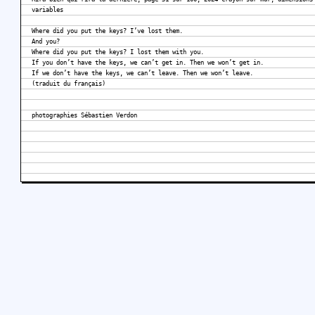
variables
Where did you put the keys? I’ve lost them.
And you?
Where did you put the keys? I lost them with you.
If you don’t have the keys, we can’t get in. Then we won’t get in.
If we don’t have the keys, we can’t leave. Then we won’t leave.
(traduit du français)
photographies Sébastien Verdon