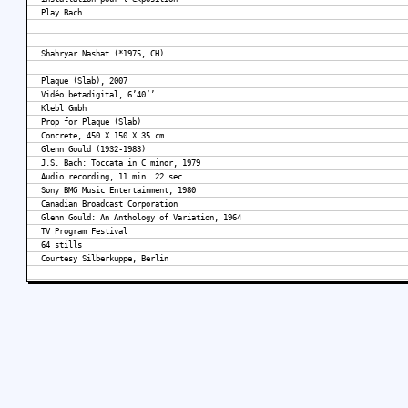
Play Bach
Shahryar Nashat (*1975, CH)
Plaque (Slab), 2007
Vidéo betadigital, 6’40’’
Klebl Gmbh
Prop for Plaque (Slab)
Concrete, 450 X 150 X 35 cm
Glenn Gould (1932-1983)
J.S. Bach: Toccata in C minor, 1979
Audio recording, 11 min. 22 sec.
Sony BMG Music Entertainment, 1980
Canadian Broadcast Corporation
Glenn Gould: An Anthology of Variation, 1964
TV Program Festival
64 stills
Courtesy Silberkuppe, Berlin