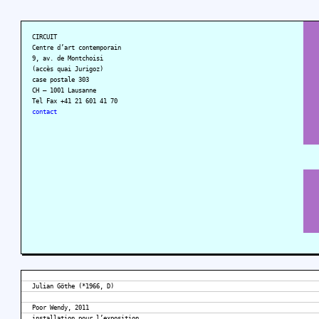
CIRCUIT
Centre d’art contemporain
9, av. de Montchoisi
(accès quai Jurigoz)
case postale 303
CH – 1001 Lausanne
Tel Fax +41 21 601 41 70
contact
Julian Göthe (*1966, D)
Poor Wendy, 2011
installation pour l’exposition