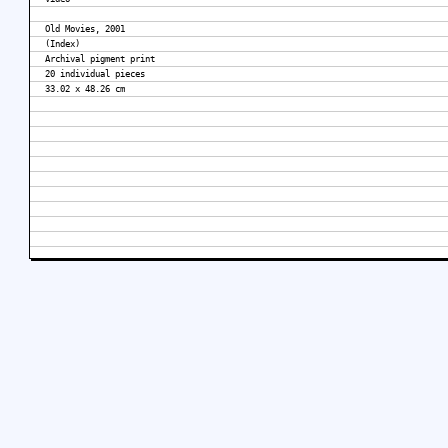
Old Movies, 2001
(Index)
Archival pigment print
20 individual pieces
33.02 x 48.26 cm