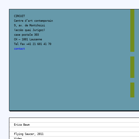
CIRCUIT
Centre d’art contemporain
9, av. de Montchoisi
(accès quai Jurigoz)
case postale 303
CH – 1001 Lausanne
Tel Fax +41 21 601 41 70
contact
Erica Baum
Flying Saucer, 2011
Video