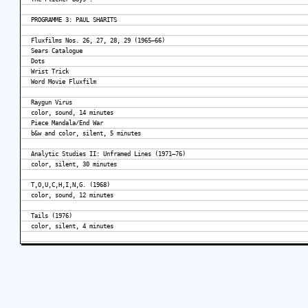
PROGRAMME 3: PAUL SHARITS
Fluxfilms Nos. 26, 27, 28, 29 (1965–66)
Sears Catalogue
Dots
Wrist Trick
Word Movie Fluxfilm
Raygun Virus
color, sound, 14 minutes
Piece Mandala/End War
b&w and color, silent, 5 minutes
Analytic Studies II: Unframed Lines (1971–76)
color, silent, 30 minutes
T,O,U,C,H,I,N,G. (1968)
color, sound, 12 minutes
Tails (1976)
color, silent, 4 minutes