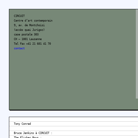
CIRCUIT
Centre d’art contemporain
9, av. de Montchoisi
(accès quai Jurigoz)
case postale 303
CH – 1001 Lausanne
Tel Fax +41 21 601 41 70
contact
Tony Conrad
Bruce Jenkins à CIRCUIT :
The Flicker Boys :