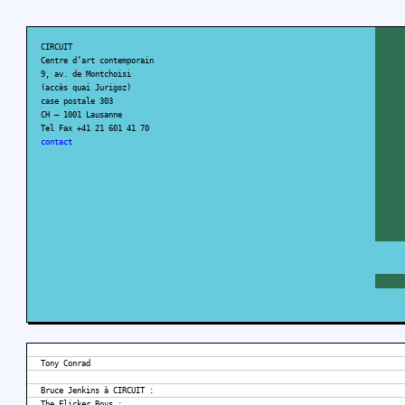
CIRCUIT
Centre d’art contemporain
9, av. de Montchoisi
(accès quai Jurigoz)
case postale 303
CH – 1001 Lausanne
Tel Fax +41 21 601 41 70
contact
Tony Conrad
Bruce Jenkins à CIRCUIT :
The Flicker Boys :