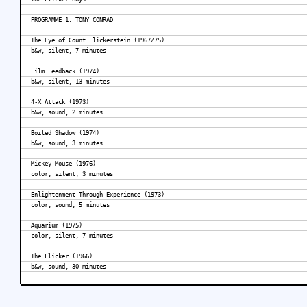
PROGRAMME 1: TONY CONRAD
The Eye of Count Flickerstein (1967/75)
b&w, silent, 7 minutes
Film Feedback (1974)
b&w, silent, 13 minutes
4-X Attack (1973)
b&w, sound, 2 minutes
Boiled Shadow (1974)
b&w, sound, 3 minutes
Mickey Mouse (1976)
color, silent, 3 minutes
Enlightenment Through Experience (1973)
color, sound, 5 minutes
Aquarium (1975)
color, silent, 7 minutes
The Flicker (1966)
b&w, sound, 30 minutes