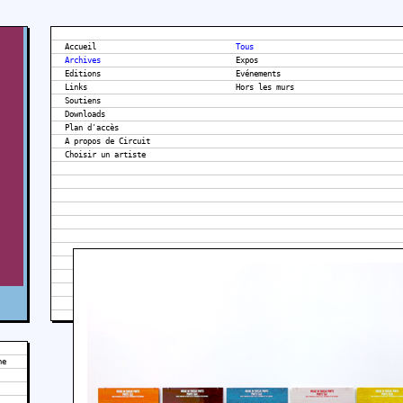
Accueil
Tous
Archives
Expos
Editions
Evénements
Links
Hors les murs
Soutiens
Downloads
Plan d'accès
A propos de Circuit
he