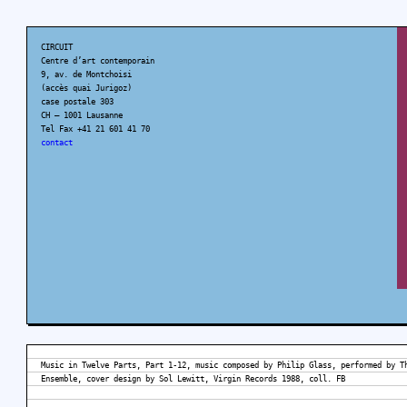
CIRCUIT
Centre d’art contemporain
9, av. de Montchoisi
(accès quai Jurigoz)
case postale 303
CH – 1001 Lausanne
Tel Fax +41 21 601 41 70
contact
Music in Twelve Parts, Part 1-12, music composed by Philip Glass, performed by T
Ensemble, cover design by Sol Lewitt, Virgin Records 1988, coll. FB