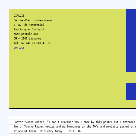
CIRCUIT
Centre d’art contemporain
9, av. de Montchoisi
(accès quai Jurigoz)
case postale 303
CH – 1001 Lausanne
Tel Fax +41 21 601 41 70
contact
Poster Yvonne Rainer, “I don’t remember how I came by this poster but I attended
lot of Yvonne Rainer movies and performances in the 70’s and probably picked it 
at one of those. It’s very funny.”, coll. JG