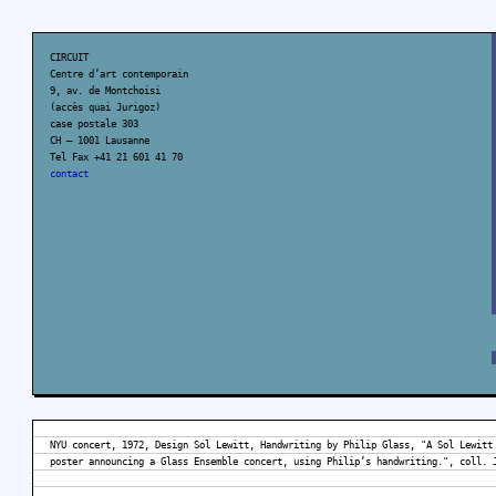
CIRCUIT
Centre d’art contemporain
9, av. de Montchoisi
(accès quai Jurigoz)
case postale 303
CH – 1001 Lausanne
Tel Fax +41 21 601 41 70
contact
NYU concert, 1972, Design Sol Lewitt, Handwriting by Philip Glass, "A Sol Lewitt
poster announcing a Glass Ensemble concert, using Philip’s handwriting.", coll. 