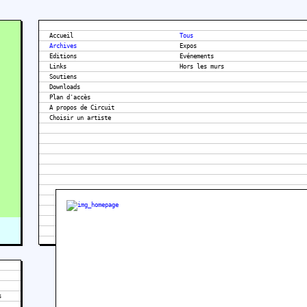
Accueil
Tous
Archives
Expos
Editions
Evénements
Links
Hors les murs
Soutiens
Downloads
Plan d'accès
A propos de Circuit
s