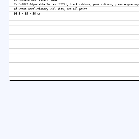
2x E-1027 Adjustable Tables (1927), black ribbons, pink ribbons, glass engraving
of Utena Revolutionary Girl kiss, red oil paint
96.5 × 95 × 56 cm