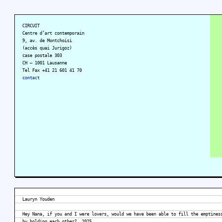
CIRCUIT
Centre d’art contemporain
9, av. de Montchoisi
(accès quai Jurigoz)
case postale 303
CH – 1001 Lausanne
Tel Fax +41 21 601 41 70
contact
Lauryn Youden
Hey Nana, if you and I were lovers, would we have been able to fill the emptines
by holding each other?, 2025