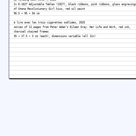
2x E-1027 Adjustable Tables (1927), black ribbons, pink ribbons, glass engraving
of Utena Revolutionary Girl kiss, red oil paint
96.5 × 95 × 56 cm
à lire avec les trois cigarettes oubliées, 2025
series of 12 pages from Peter Adam’s Eileen Gray: Her Life and Work, red ink,
charcoal stained frames
35 × 27.5 × 3 cm (each), dimensions variable (all 12x)