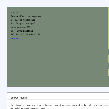
CIRCUIT
Centre d’art contemporain
9, av. de Montchoisi
(accès quai Jurigoz)
case postale 303
CH – 1001 Lausanne
Tel Fax +41 21 601 41 70
contact
Lauryn Youden
Hey Nana, if you and I were lovers, would we have been able to fill the emptines
by holding each other?, 2025