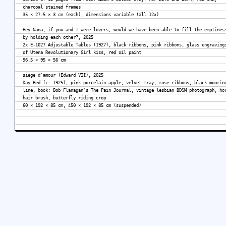
charcoal stained frames
35 × 27.5 × 3 cm (each), dimensions variable (all 12x)
Hey Nana, if you and I were lovers, would we have been able to fill the emptines
by holding each other?, 2025
2x E-1027 Adjustable Tables (1927), black ribbons, pink ribbons, glass engraving
of Utena Revolutionary Girl kiss, red oil paint
96.5 × 95 × 56 cm
siège d'amour (Edward VII), 2025
Day Bed (c. 1925), pink porcelain apple, velvet tray, rose ribbons, black moorin
line, book: Bob Flanagan’s The Pain Journal, vintage lesbian BDSM photograph, ho
hair brush, butterfly riding crop
60 × 192 × 85 cm, 450 × 192 × 85 cm (suspended)