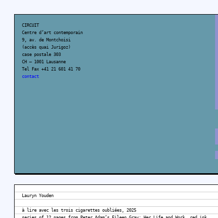
CIRCUIT
Centre d’art contemporain
9, av. de Montchoisi
(accès quai Jurigoz)
case postale 303
CH – 1001 Lausanne
Tel Fax +41 21 601 41 70
contact
Lauryn Youden
à lire avec les trois cigarettes oubliées, 2025
series of 12 pages from Peter Adam’s Eileen Gray: Her Life and Work, red ink,