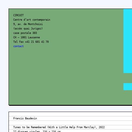
CIRCUIT
Centre d’art contemporain
9, av. de Montchoisi
(accès quai Jurigoz)
case postale 303
CH – 1001 Lausanne
Tel Fax +41 21 601 41 70
contact
Francis Baudevin
Tunes to be Remembered (With a Little Help From Marclay), 2022
12 disques vinyles, 134 x 134 cm