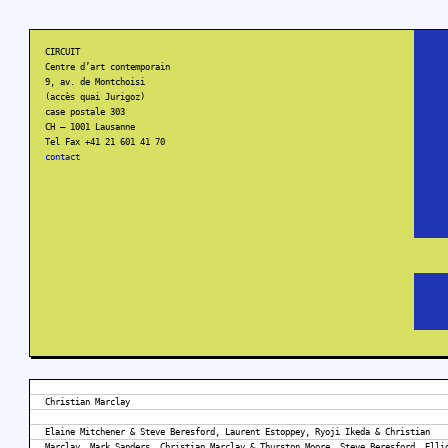
CIRCUIT
Centre d’art contemporain
9, av. de Montchoisi
(accès quai Jurigoz)
case postale 303
CH – 1001 Lausanne
Tel Fax +41 21 601 41 70
contact
Christian Marclay
Elaine Mitchener & Steve Beresford, Laurent Estoppey, Ryoji Ikeda & Christian
Marclay, Mark Sanders, Christian Marclay & Thurston Moore, Steve Beresford, Elli