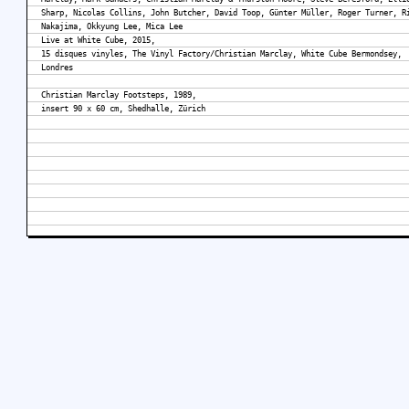
Sharp, Nicolas Collins, John Butcher, David Toop, Günter Müller, Roger Turner, R
Nakajima, Okkyung Lee, Mica Lee
Live at White Cube, 2015,
15 disques vinyles, The Vinyl Factory/Christian Marclay, White Cube Bermondsey,
Londres
Christian Marclay Footsteps, 1989,
insert 90 x 60 cm, Shedhalle, Zürich