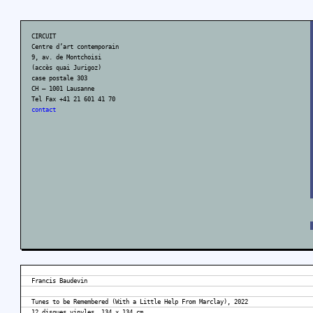
CIRCUIT
Centre d’art contemporain
9, av. de Montchoisi
(accès quai Jurigoz)
case postale 303
CH – 1001 Lausanne
Tel Fax +41 21 601 41 70
contact
Francis Baudevin
Tunes to be Remembered (With a Little Help From Marclay), 2022
12 disques vinyles, 134 x 134 cm