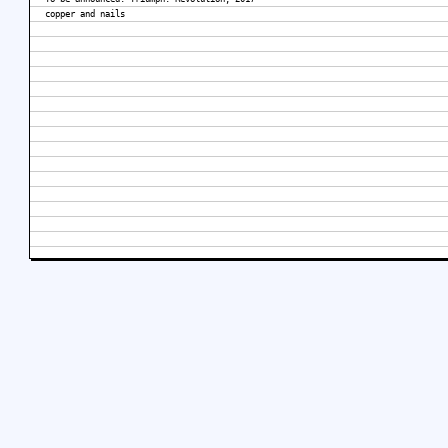
copper and nails