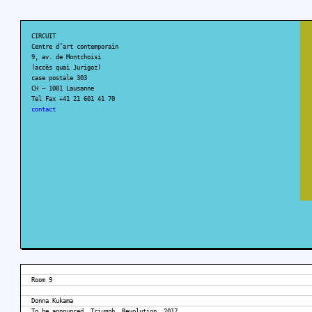
CIRCUIT
Centre d’art contemporain
9, av. de Montchoisi
(accès quai Jurigoz)
case postale 303
CH – 1001 Lausanne
Tel Fax +41 21 601 41 70
contact
Room 9
Donna Kukama
To be announced. Triumph. Revolution, 2017