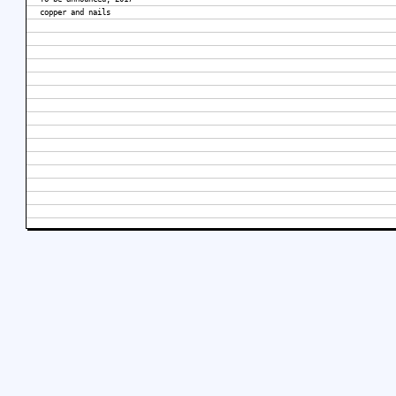
copper and nails