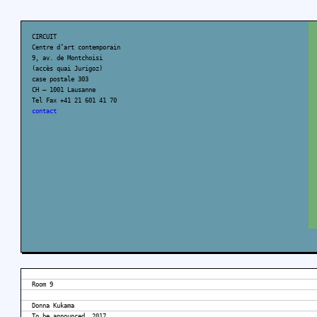
CIRCUIT
Centre d’art contemporain
9, av. de Montchoisi
(accès quai Jurigoz)
case postale 303
CH – 1001 Lausanne
Tel Fax +41 21 601 41 70
contact
Room 9
Donna Kukama
To be announced, 2017