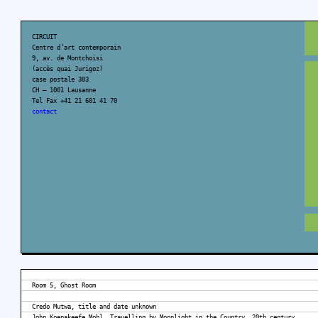
CIRCUIT
Centre d’art contemporain
9, av. de Montchoisi
(accès quai Jurigoz)
case postale 303
CH – 1001 Lausanne
Tel Fax +41 21 601 41 70
contact
Room 5, Ghost Room
Credo Mutwa, title and date unknown
John Koenakeefe Mohl, Travelling by Moonlight in the Country, 20th century