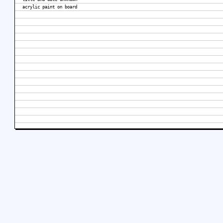
acrylic paint on board