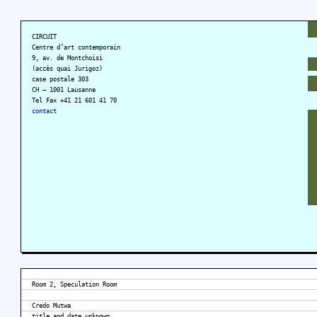
CIRCUIT
Centre d’art contemporain
9, av. de Montchoisi
(accès quai Jurigoz)
case postale 303
CH – 1001 Lausanne
Tel Fax +41 21 601 41 70
contact
Room 2, Speculation Room
Credo Mutwa
title and date unknown