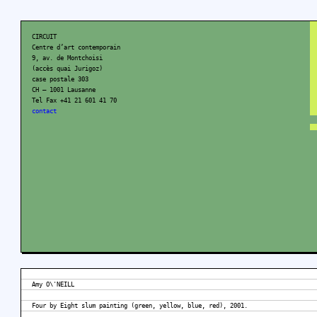
CIRCUIT
Centre d’art contemporain
9, av. de Montchoisi
(accès quai Jurigoz)
case postale 303
CH – 1001 Lausanne
Tel Fax +41 21 601 41 70
contact
Amy O\'NEILL
Four by Eight slum painting (green, yellow, blue, red), 2001.