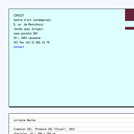
CIRCUIT
Centre d’art contemporain
9, av. de Montchoisi
(accès quai Jurigoz)
case postale 303
CH – 1001 Lausanne
Tel Fax +41 21 601 41 70
contact
Lorraine Baylac
Creation 101, (Produce 101 (China)), 2021
plexiglas, 15 × 200 × 250 cm