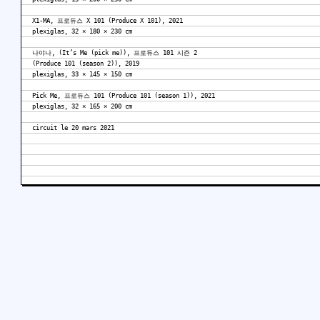
X1-MA, 프로듀스 X 101 (Produce X 101), 2021
plexiglas, 32 × 180 × 230 cm
나야나, (It’s Me (pick me)), 프로듀스 101 시즌 2
(Produce 101 (season 2)), 2019
plexiglas, 33 × 145 × 150 cm
Pick Me, 프로듀스 101 (Produce 101 (season 1)), 2021
plexiglas, 32 × 165 × 200 cm
circuit le 20 mars 2021