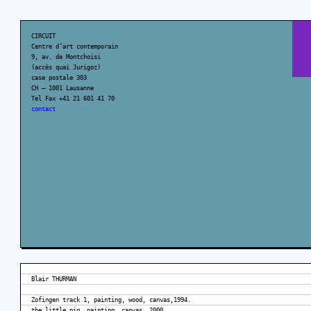
CIRCUIT
Centre d’art contemporain
9, av. de Montchoisi
(accès quai Jurigoz)
case postale 303
CH – 1001 Lausanne
Tel Fax +41 21 601 41 70
contact
Blair THURMAN
Zofingen track 1, painting, wood, canvas,1994.
the little pig, painting, canvas, 2000.