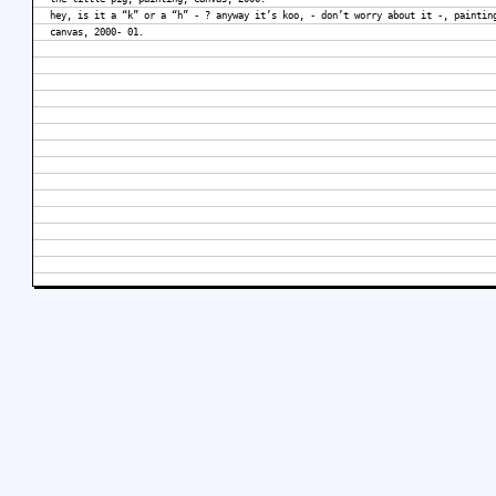
hey, is it a “k” or a “h” - ? anyway it’s koo, - don’t worry about it -, paintin
canvas, 2000- 01.