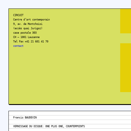
CIRCUIT
Centre d’art contemporain
9, av. de Montchoisi
(accès quai Jurigoz)
case postale 303
CH – 1001 Lausanne
Tel Fax +41 21 601 41 70
contact
Francis BAUDEVIN
VERNISSAGE DU DISQUE: ONE PLUS ONE, COUNTERPOINTS