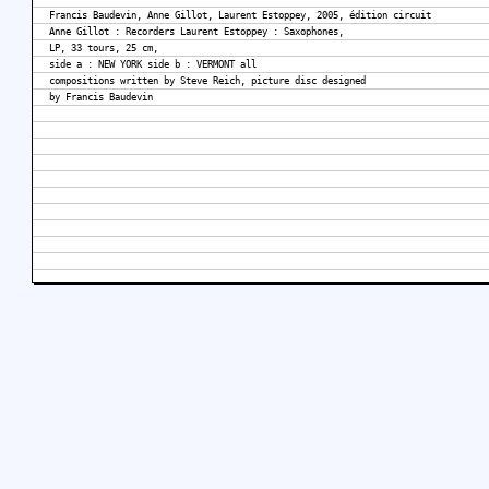
Francis Baudevin, Anne Gillot, Laurent Estoppey, 2005, édition circuit
Anne Gillot : Recorders Laurent Estoppey : Saxophones,
LP, 33 tours, 25 cm,
side a : NEW YORK side b : VERMONT all
compositions written by Steve Reich, picture disc designed
by Francis Baudevin