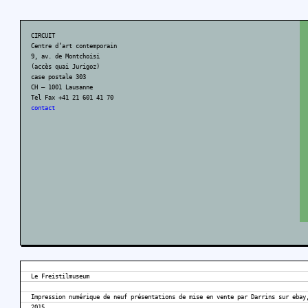
CIRCUIT
Centre d’art contemporain
9, av. de Montchoisi
(accès quai Jurigoz)
case postale 303
CH – 1001 Lausanne
Tel Fax +41 21 601 41 70
contact
Le Freistilmuseum
Impression numérique de neuf présentations de mise en vente par Darrins sur ebay
2015