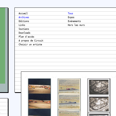
Accueil
Tous
Archives
Expos
Editions
Evénements
Links
Hors les murs
Soutiens
Downloads
Plan d'accès
A propos de Circuit
,