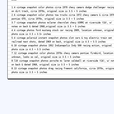
1.4 vintage snapshot color photos circa 1970 chevy camaro dodge challenger racin
on dirt track, circa 1970s, original size is 3.5 × 5 inches
2.6 vintage snapshot color photos tow trucks circa 1972 chevy camaro & circa 197
pontiac GTO, circa 1970s, original size is 3.5 × 5 inches
3.7 vintage snapshot photos mclaren chevrolet chevy USRRC at riverside (CA), w/
notes on back & dated 1968,original size is 3.5 × 5 inches
4.4 vintage photos ford mustang stock car racing 2009, location unknown, origina
photo size is 3.5 x 3.5» inches
5.4 vintage polaroid instant snapshot photos slot cars & toy electric train set
railroad test shots, dated 1969 on back, original size is 4.5 × 3.5 inches
6.10 vintage snapshot photos 1952 Indianapolis Indy 500 racing action, original
photo size is 4.5 × 3.5 inches
7.12 vintage snapshot color photos 1970s chevy camaro pontiac firebird, location
unknown, looks so cal, original size is 3.5 × 5 inches
8.l10 vintage snapshot photos porsche mc laren caldwell at riverside (CA), w/ no
on back & dated 1968, original size is 3.5 × 5 inches
8.13 vintage snapshot photos drag racing fremont california, circa 1970s, origin
photo size is 3.5 × 5 inches