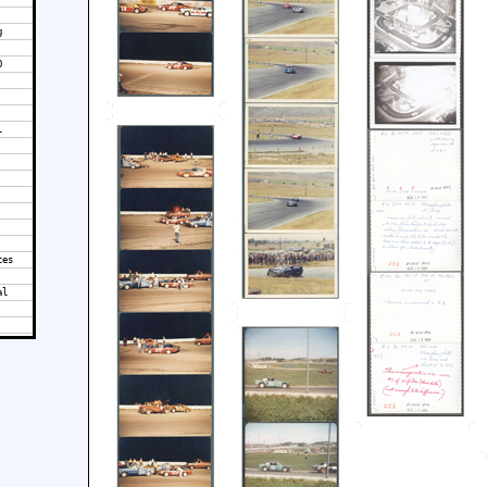
g
0
l
tes
al