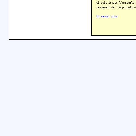
Circuit invite l’ensemBle 
lancement de l’application
En savoir plus