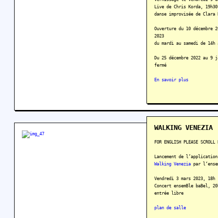
Live de Chris Korda, 19h30
danse improvisée de Clara 
Ouverture du 10 décembre 2
2023
du mardi au samedi de 14h 
Du 25 décembre 2022 au 9 j
fermé
En savoir plus
WALKING VENEZIA
FOR ENGLISH PLEASE SCROLL 
Lancement de l’application
Walking Venezia
par l‘ense
Vendredi 3 mars 2023, 18h
Concert ensemBle baBel, 20
entrée libre
plan de salle