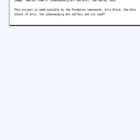
Image: [Aerial view of Johannesburg Art Gallery], Zen Marie, 2022
This project is made possible by the Fondation Leenaards, Arts Alive, the Wits
School of Arts, the Johannesburg Art Gallery and its staff.