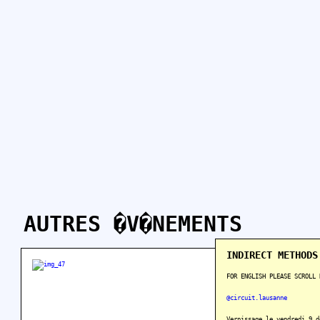
AUTRES �V�NEMENTS
INDIRECT METHODS
FOR ENGLISH PLEASE SCROLL 
@circuit.lausanne
Vernissage le vendredi 9 d