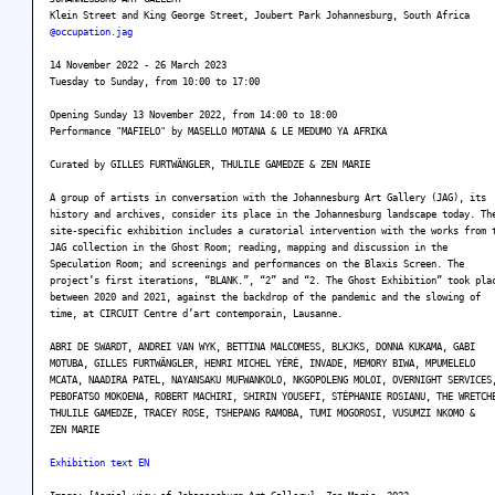
Klein Street and King George Street, Joubert Park Johannesburg, South Africa
@occupation.jag
14 November 2022 - 26 March 2023
Tuesday to Sunday, from 10:00 to 17:00
Opening Sunday 13 November 2022, from 14:00 to 18:00
Performance "MAFIELO" by MASELLO MOTANA & LE MEDUMO YA AFRIKA
Curated by GILLES FURTWÄNGLER, THULILE GAMEDZE & ZEN MARIE
A group of artists in conversation with the Johannesburg Art Gallery (JAG), its
history and archives, consider its place in the Johannesburg landscape today. Th
site-specific exhibition includes a curatorial intervention with the works from 
JAG collection in the Ghost Room; reading, mapping and discussion in the
Speculation Room; and screenings and performances on the Blaxis Screen. The
project’s first iterations, “BLANK.”, “2” and “2. The Ghost Exhibition” took pla
between 2020 and 2021, against the backdrop of the pandemic and the slowing of
time, at CIRCUIT Centre d’art contemporain, Lausanne.
ABRI DE SWARDT, ANDREI VAN WYK, BETTINA MALCOMESS, BLKJKS, DONNA KUKAMA, GABI
MOTUBA, GILLES FURTWÄNGLER, HENRI MICHEL YÉRÉ, INVADE, MEMORY BIWA, MPUMELELO
MCATA, NAADIRA PATEL, NAYANSAKU MUFWANKOLO, NKGOPOLENG MOLOI, OVERNIGHT SERVICES
PEBOFATSO MOKOENA, ROBERT MACHIRI, SHIRIN YOUSEFI, STÉPHANIE ROSIANU, THE WRETCH
THULILE GAMEDZE, TRACEY ROSE, TSHEPANG RAMOBA, TUMI MOGOROSI, VUSUMZI NKOMO &
ZEN MARIE
Exhibition text EN