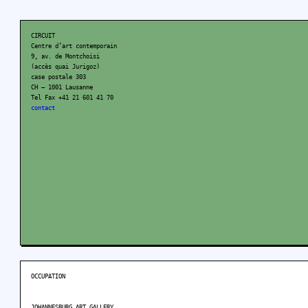
CIRCUIT
Centre d’art contemporain
9, av. de Montchoisi
(accès quai Jurigoz)
case postale 303
CH – 1001 Lausanne
Tel Fax +41 21 601 41 70
contact
OCCUPATION
JOHANNESBURG ART GALLERY